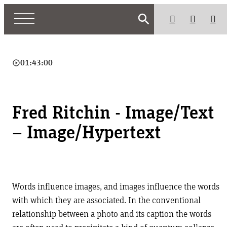
search
play_circle_outline
01:43:00
Fred Ritchin - Image/Text
– Image/Hypertext
Words influence images, and images influence the words
with which they are associated. In the conventional
relationship between a photo and its caption the words