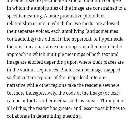
are often used to precipitate a kind of quantum collapse
in which the ambiguities of the image are constrained to a
specific meaning. A more productive photo-text
relationship is one in which the two media are allowed
their separate voices, each amplifying (and sometimes
contradicting) the other. In the hypertext, or hypermedia,
the non-linear narrative encourages an often more ludic
approach in which multiple meanings of both text and
image are elicited depending upon where their places are
in the various sequences. Photos can be image-mapped
so that certain regions of the image lead into one
narrative while other regions take the reader elsewhere.
Or, more transgressively, the code of the image (or text)
can be output as other media, such as music. Throughout
all of this, the reader has greater and lesser possibilities to
collaborate in determining meaning.